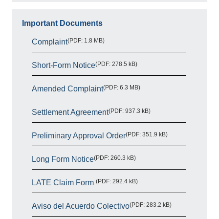
Important Documents
(PDF: 1.8 MB)
Complaint
(PDF: 278.5 kB)
Short-Form Notice
(PDF: 6.3 MB)
Amended Complaint
(PDF: 937.3 kB)
Settlement Agreement
(PDF: 351.9 kB)
Preliminary Approval Order
(PDF: 260.3 kB)
Long Form Notice
(PDF: 292.4 kB)
LATE Claim Form
(PDF: 283.2 kB)
Aviso del Acuerdo Colectivo