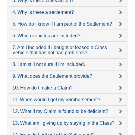
3. Why is this a class action?
4. Why is there a settlement?
5. How do I know if I am part of the Settlement?
6. Which vehicles are included?
7. Am I included if I bought or leased a Class
Vehicle that has not had problems?
8. I am still not sure if I'm included.
9. What does the Settlement provide?
10. How do I make a Claim?
11. When would I get my reimbursement?
12. What if my Claim is found to be deficient?
13. What am I giving up by staying in the Class?
14. How do I get out of the Settlement?