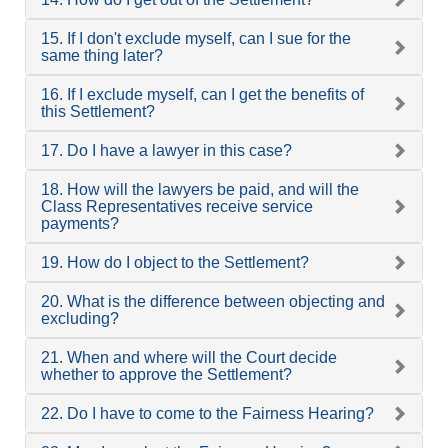
15. If I don't exclude myself, can I sue for the
same thing later?
16. If I exclude myself, can I get the benefits of
this Settlement?
17. Do I have a lawyer in this case?
18. How will the lawyers be paid, and will the
Class Representatives receive service
payments?
19. How do I object to the Settlement?
20. What is the difference between objecting and
excluding?
21. When and where will the Court decide
whether to approve the Settlement?
22. Do I have to come to the Fairness Hearing?