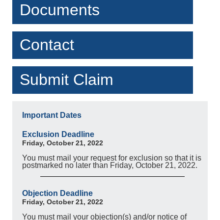
Documents
Contact
Submit Claim
Important Dates
Exclusion Deadline
Friday, October 21, 2022
You must mail your request for exclusion so that it is
postmarked no later than Friday, October 21, 2022.
Objection Deadline
Friday, October 21, 2022
You must mail your objection(s) and/or notice of