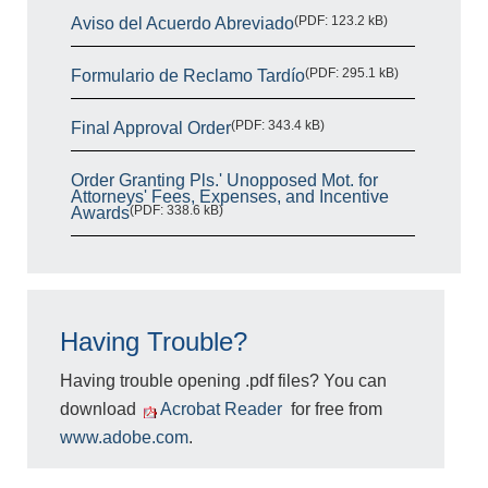
(PDF: 123.2 kB)
Aviso del Acuerdo Abreviado
(PDF: 295.1 kB)
Formulario de Reclamo Tardío
(PDF: 343.4 kB)
Final Approval Order
Order Granting Pls.' Unopposed Mot. for
Attorneys' Fees, Expenses, and Incentive
(PDF: 338.6 kB)
Awards
Having Trouble?
Having trouble opening .pdf files? You can
download
Acrobat Reader
for free from
www.adobe.com
.