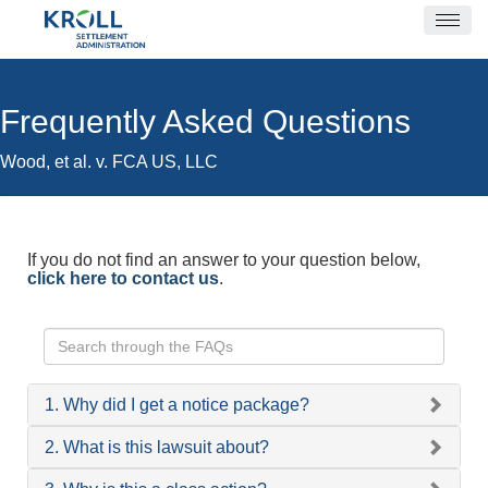
Frequently Asked Questions
Wood, et al. v. FCA US, LLC
If you do not find an answer to your question below,
click here to contact us
.
1. Why did I get a notice package?
2. What is this lawsuit about?