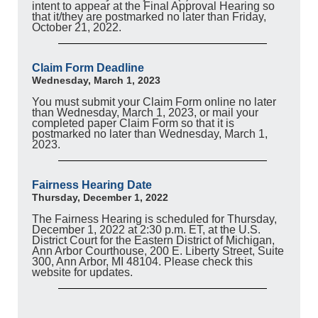
intent to appear at the Final Approval Hearing so
that it/they are postmarked no later than Friday,
October 21, 2022.
Claim Form Deadline
Wednesday, March 1, 2023
You must submit your Claim Form online no later
than Wednesday, March 1, 2023, or mail your
completed paper Claim Form so that it is
postmarked no later than Wednesday, March 1,
2023.
Fairness Hearing Date
Thursday, December 1, 2022
The Fairness Hearing is scheduled for Thursday,
December 1, 2022 at 2:30 p.m. ET, at the U.S.
District Court for the Eastern District of Michigan,
Ann Arbor Courthouse, 200 E. Liberty Street, Suite
300, Ann Arbor, MI 48104. Please check this
website for updates.