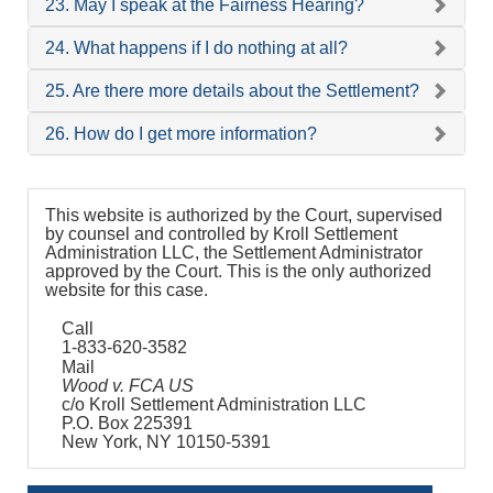
23. May I speak at the Fairness Hearing?
24. What happens if I do nothing at all?
25. Are there more details about the Settlement?
26. How do I get more information?
This website is authorized by the Court, supervised
by counsel and controlled by Kroll Settlement
Administration LLC, the Settlement Administrator
approved by the Court. This is the only authorized
website for this case.
Call
1-833-620-3582
Mail
Wood v. FCA US
c/o Kroll Settlement Administration LLC
P.O. Box 225391
New York, NY 10150-5391